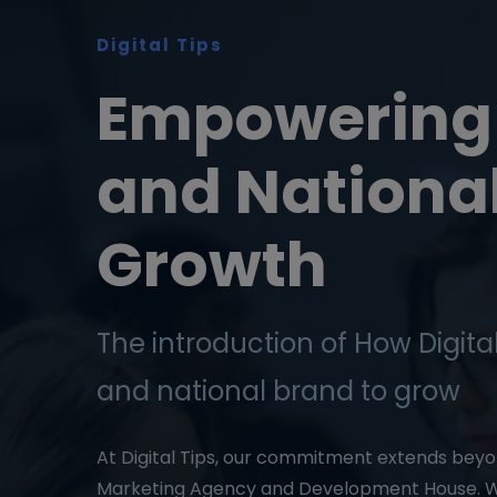
Digital Tips
Empowering 
and Nationa
Growth
The introduction of How Digital
and national brand to grow
At Digital Tips, our commitment extends beyon
Marketing Agency and Development House. W