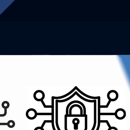
OUR LATEST SERVICES
ffer Better Solu