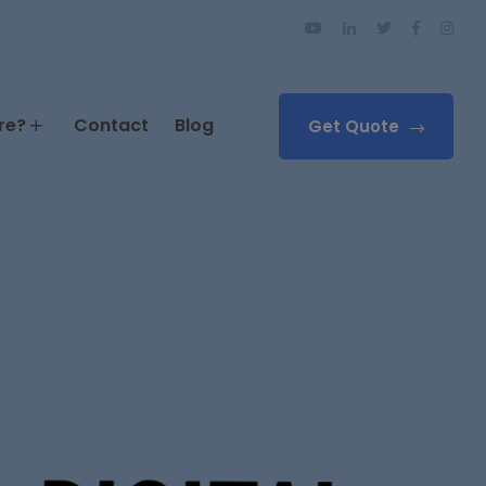
re?
Contact
Blog
Get Quote