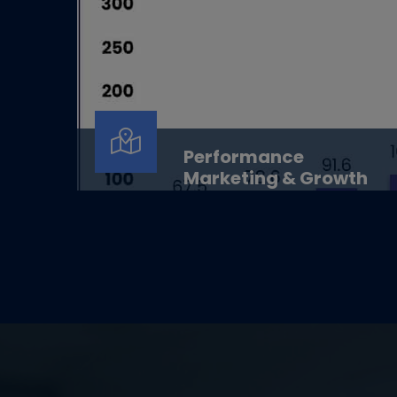
Performance
Marketing & Growth
Performance Marketing &amp;
GrowthData-driven growth. Smarter
decisions. Measurable results.Overview...