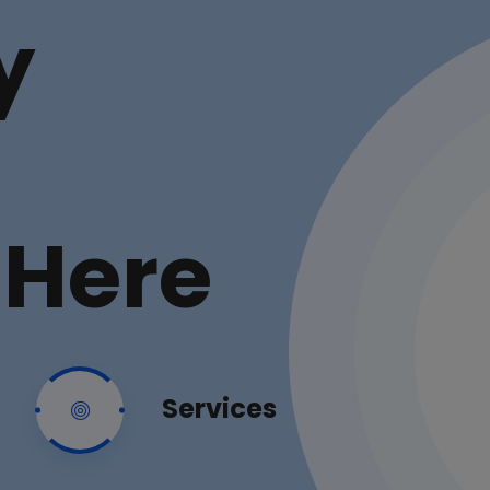
y
 Here
Services