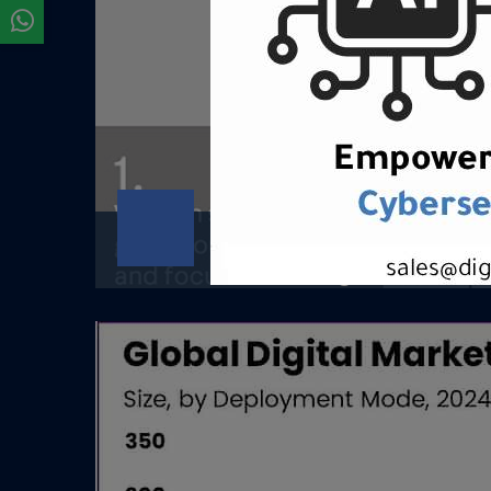
Digital Strategy &
Consulting
Digital Strategy &amp; ConsultingClear
strategy. Disciplined execution.
Measurable growth.OverviewAt...