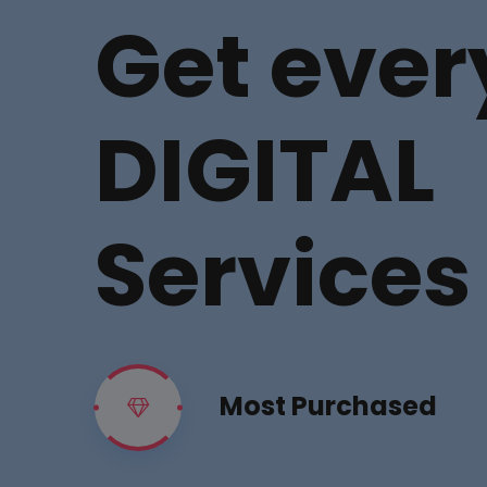
Get ever
DIGITAL
Services
Most Purchased