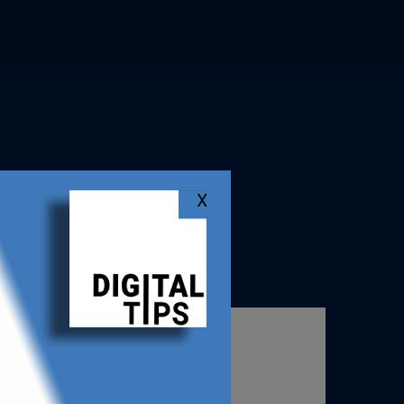
X
ation