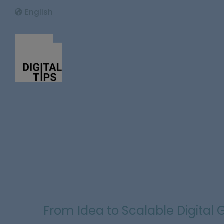
English
From Idea to Scalable Digital