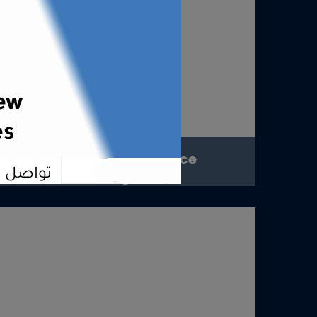
Digital Presence
Management
Digital Presence ManagementConsistent
presence. Trusted image. Lasting
impact.OverviewAt Digital Tip...