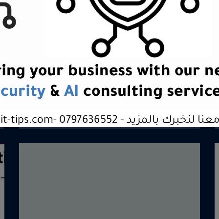
Brand & Positioning
Brand &amp; PositioningBuild clarity.
Create distinction. Own your
position.OverviewAt Digital Tips,...