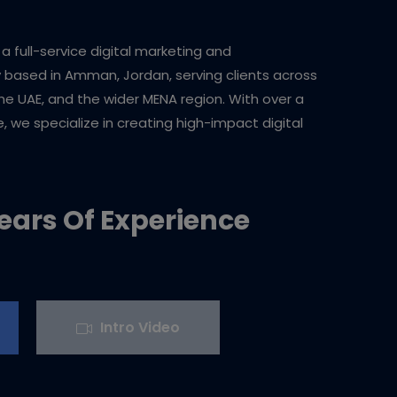
e a full-service digital marketing and
ased in Amman, Jordan, serving clients across
the UAE, and the wider MENA region. With over a
 we specialize in creating high-impact digital
ears Of Experience
Intro Video