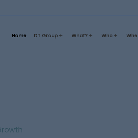
Home
DT Group
What?
Who
Whe
 Growth