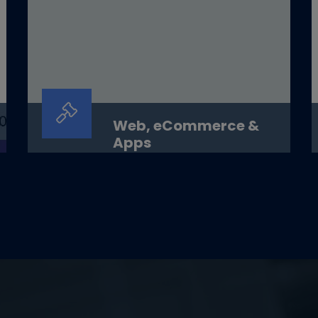
Web, eCommerce &
Apps
Web, eCommerce &amp; AppsSmart
platforms. Seamless experience.
Scalable growth.OverviewAt&nbsp;Digit...