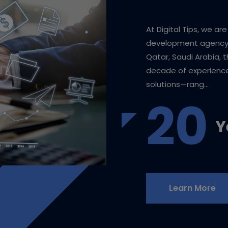
At Digital Tips, we ar
development agency b
Qatar, Saudi Arabia, 
decade of experience,
solutions—rang...
20
Y
Learn More