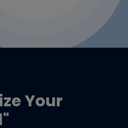
tize Your
d"