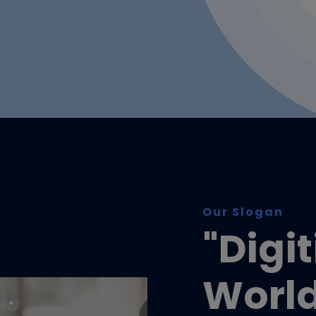
Our Slogan
"Digi
Worl