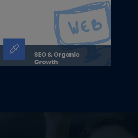
SEO & Organic
Growth
SEO &amp; Organic GrowthLong-term
organic growth. Earned visibility.
Sustainable results.OverviewAt ...