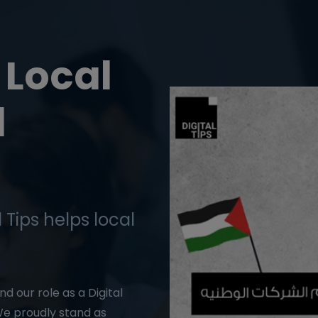
Local
l
 Tips helps local
d our role as a Digital
e proudly stand as