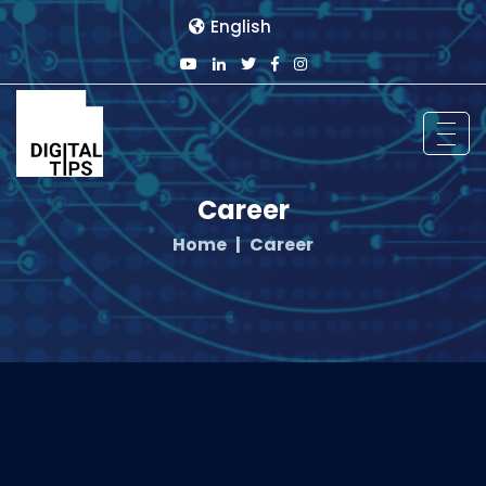
English
Career
Home
Career