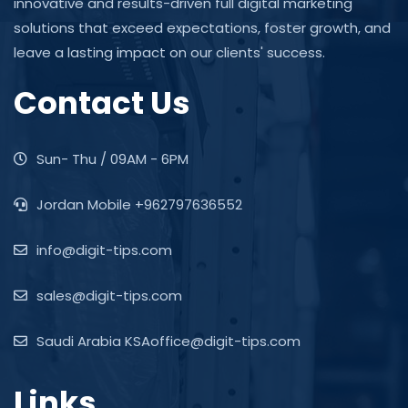
innovative and results-driven full digital marketing
solutions that exceed expectations, foster growth, and
leave a lasting impact on our clients' success.
Contact Us
Sun- Thu / 09AM - 6PM
Jordan Mobile +962797636552
info@digit-tips.com
sales@digit-tips.com
Saudi Arabia KSAoffice@digit-tips.com
Links