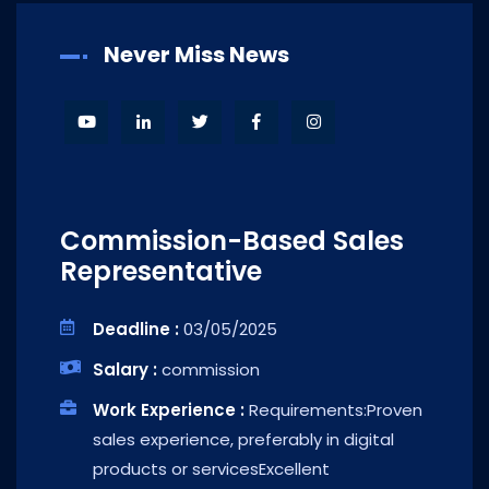
Never Miss News
Commission-Based Sales
Representative
Deadline :
03/05/2025
Salary :
commission
Work Experience :
Requirements:Proven
sales experience, preferably in digital
products or servicesExcellent