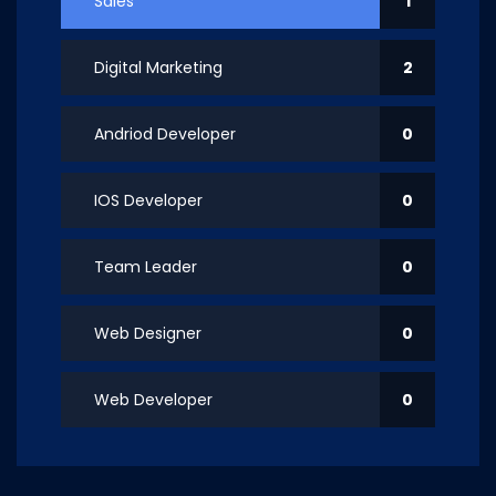
Sales
1
Digital Marketing
2
Andriod Developer
0
IOS Developer
0
Team Leader
0
Web Designer
0
Web Developer
0