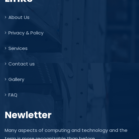
About Us
Privacy & Policy
Services
Contact us
Gallery
FAQ
Newletter
Many aspects of computing and technology and the
term is more recognizable than before.