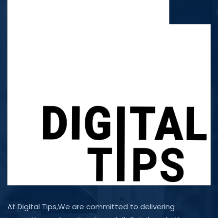
At Digital Tips,We are committed to delivering