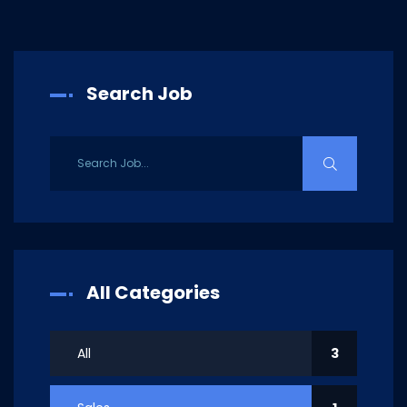
Search Job
All Categories
All
3