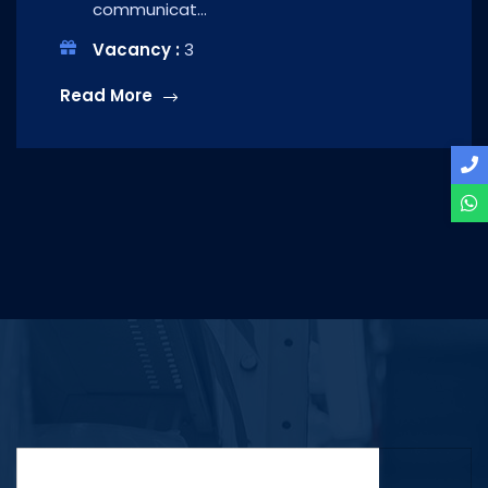
communicat...
Vacancy :
3
Read More